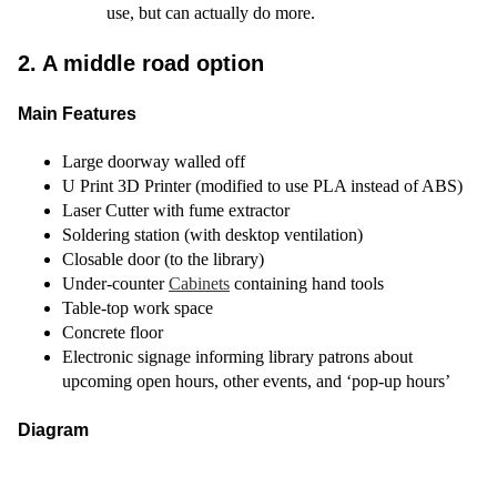
use, but can actually do more.
2. A middle road option
Main Features
Large doorway walled off
U Print 3D Printer (modified to use PLA instead of ABS)
Laser Cutter with fume extractor
Soldering station (with desktop ventilation)
Closable door (to the library)
Under-counter
Cabinets
containing hand tools
Table-top work space
Concrete floor
Electronic signage informing library patrons about
upcoming open hours, other events, and ‘pop-up hours’
Diagram