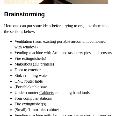
Brainstorming
Here one can put some ideas before trying to organize them into
the sections below.
Ventilation (from existing portable aircon unit combined
with window)
Vending machine with Arduino, raspberry pies, and sensors
Fire extinguisher(s)
Makerbots (3D printers)
Door to exterior
Sink / running water
CNC router table
(Portable) table saw
Under-counter
Cabinets
containing hand tools
Four computer stations
Fire extinguisher(s)
(Small) flammables cabinet
Vending machine with Arduino, raspberry pies, and sensors