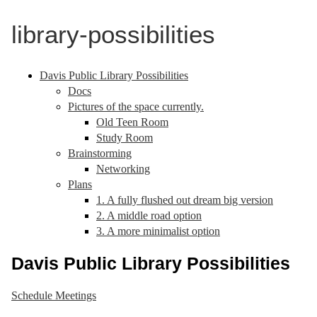
library-possibilities
Davis Public Library Possibilities
Docs
Pictures of the space currently.
Old Teen Room
Study Room
Brainstorming
Networking
Plans
1. A fully flushed out dream big version
2. A middle road option
3. A more minimalist option
Davis Public Library Possibilities
Schedule Meetings