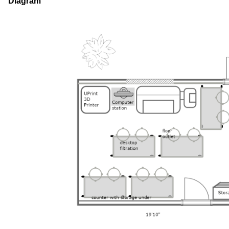
Diagram