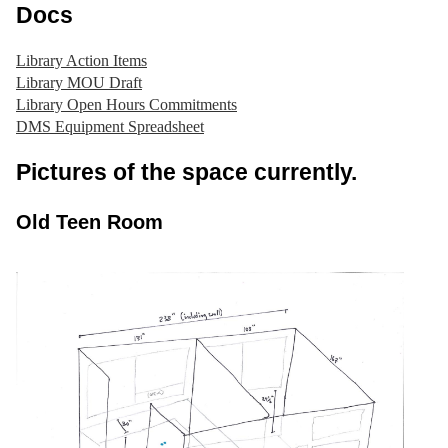
Docs
Library Action Items
Library MOU Draft
Library Open Hours Commitments
DMS Equipment Spreadsheet
Pictures of the space currently.
Old Teen Room