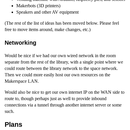
Makerbots (3D printers)
Speakers and other AV equipment
(The rest of the list of ideas has been moved below. Please feel
free to move items around, make changes, etc.)
Networking
Would be nice if we had our own wired network in the room
separate from the rest of the library, with a single point where we
could route between the library network to the space network.
Then we could more easily host our own resources on the
Makerspace LAN.
Would also be nice to get our own internet IP on the WAN side to
route to, though perhaps just as well to provide inbound
connections via a tunnel through another internet server or some
such.
Plans