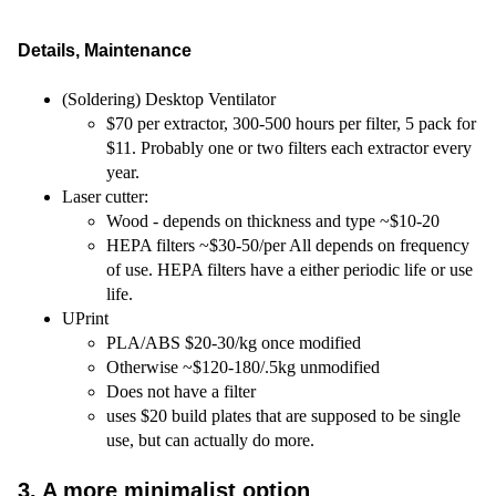
Details, Maintenance
(Soldering) Desktop Ventilator
$70 per extractor, 300-500 hours per filter, 5 pack for
$11. Probably one or two filters each extractor every
year.
Laser cutter:
Wood - depends on thickness and type ~$10-20
HEPA filters ~$30-50/per All depends on frequency
of use. HEPA filters have a either periodic life or use
life.
UPrint
PLA/ABS $20-30/kg once modified
Otherwise ~$120-180/.5kg unmodified
Does not have a filter
uses $20 build plates that are supposed to be single
use, but can actually do more.
3. A more minimalist option