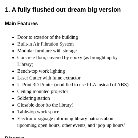
1. A fully flushed out dream big version
Main Features
Door to exterior of the building
Built-in Air Filtration System
Modular furniture with storage
Concrete floor, covered by epoxy (as brought up by
Library)
Bench-top work lighting
Laser Cutter with fume extractor
U Print 3D Printer (modified to use PLA instead of ABS)
Ceiling mounted projector
Soldering station
Closable door (to the library)
Table-top work space
Electronic signage informing library patrons about
upcoming open hours, other events, and ‘pop-up hours’