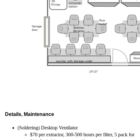
Details, Maintenance
(Soldering) Desktop Ventilator
$70 per extractor, 300-500 hours per filter, 5 pack for