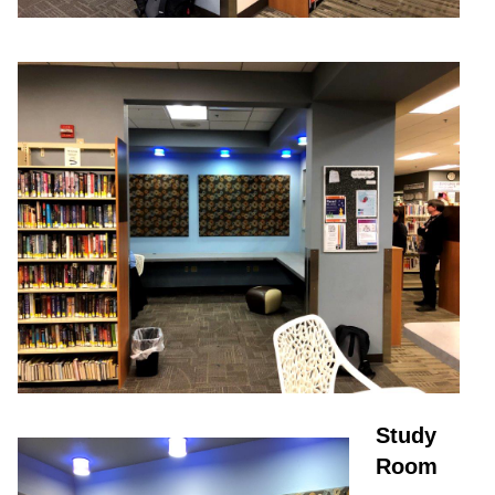
Study
Room