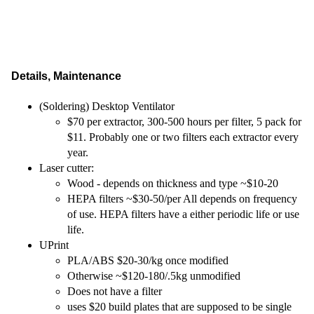
Details, Maintenance
(Soldering) Desktop Ventilator
$70 per extractor, 300-500 hours per filter, 5 pack for
$11. Probably one or two filters each extractor every
year.
Laser cutter:
Wood - depends on thickness and type ~$10-20
HEPA filters ~$30-50/per All depends on frequency
of use. HEPA filters have a either periodic life or use
life.
UPrint
PLA/ABS $20-30/kg once modified
Otherwise ~$120-180/.5kg unmodified
Does not have a filter
uses $20 build plates that are supposed to be single