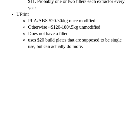
$11. Probably one or two filters each extractor every
year.
UPrint
PLA/ABS $20-30/kg once modified
Otherwise ~$120-180/.5kg unmodified
Does not have a filter
uses $20 build plates that are supposed to be single
use, but can actually do more.