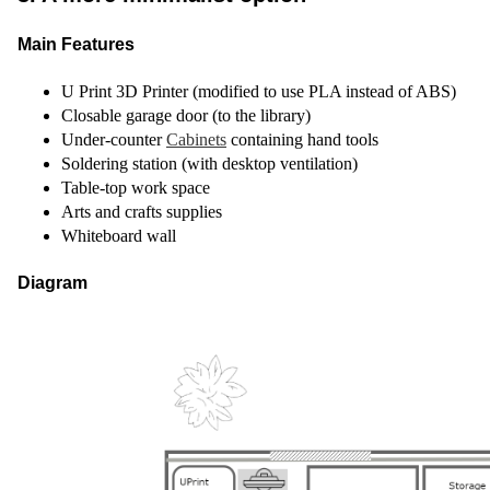
Main Features
U Print 3D Printer (modified to use PLA instead of ABS)
Closable garage door (to the library)
Under-counter
Cabinets
containing hand tools
Soldering station (with desktop ventilation)
Table-top work space
Arts and crafts supplies
Whiteboard wall
Diagram